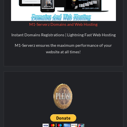
M1-Serverz Domains and Web Hosting
Instant Domains Registrations | Lightning Fast Web Hosting
M1-Serverz ensures the maximum performance of your
website at all times!