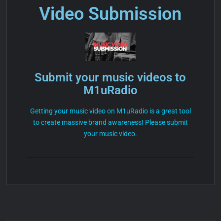
Video Submission
Submit your music videos to
M1uRadio
Getting your music video on M1uRadio is a great tool
to create massive brand awareness! Please submit
your music video.