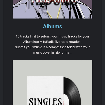
Albums
15 tracks limit to submit your music tracks for your
Album into M1uRadio live radio rotation.
Submit your music in a compressed folder with your
music cover in .zip format.