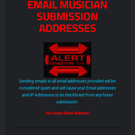
EMAIL MUSICIAN
SUBMISSION
ADDRESSES
Sending emails to all email addresses provided will be
considered spam and will cause your Email addresses
and IP Addresses to be blacklisted from any future
submission.
You Have Been Warned!