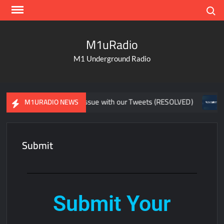
Search
M1uRadio
M1 Underground Radio
(RESOLVED)
Issue with our Tweets (RESOLVED)
Stutt
M1URADIO NEWS
Submit
Submit Your