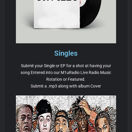
Singles
Submit your Single or EP for a shot at having your
song Entered into our M1uRadio Live Radio Music
Rotation or Featured.
Submit a .mp3 along with album Cover