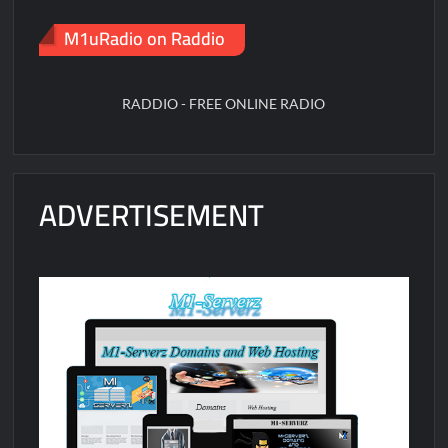
M1uRadio on Raddio
RADDIO - FREE ONLINE RADIO
ADVERTISEMENT