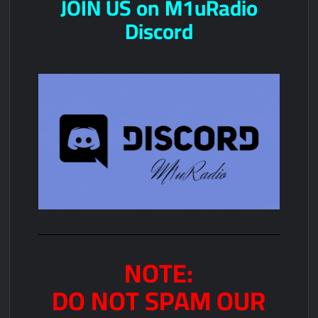
JOIN US on M1uRadio
Discord
NOTE:
DO NOT SPAM OUR