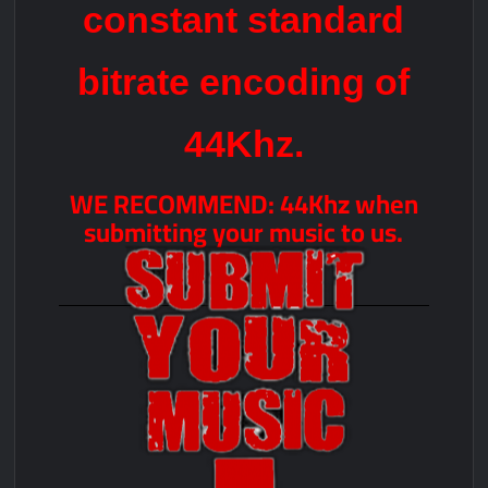
constant standard
bitrate encoding of
44Khz.
WE RECOMMEND: 44Khz when
submitting your music to us.