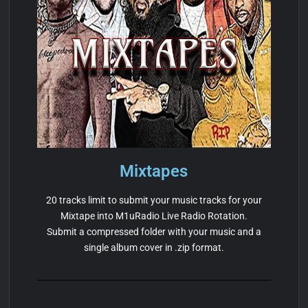
Mixtapes
20 tracks limit to submit your music tracks for your
Mixtape into M1uRadio Live Radio Rotation.
Submit a compressed folder with your music and a
single album cover in .zip format.