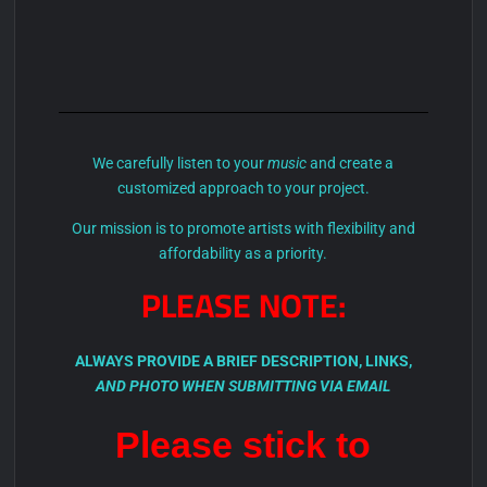
We carefully listen to your
music
and create a
customized approach to your project.
Our mission is to promote artists with flexibility and
affordability as a priority.
PLEASE NOTE:
ALWAYS PROVIDE A BRIEF
DESCRIPTION
, LINKS,
AND PHOTO WHEN SUBMITTING VIA EMAIL
Please stick to